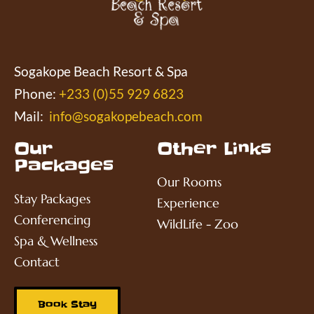
Sogakope Beach Resort & Spa
Phone:
+233 (0)55 929 6823
Mail:
info@sogakopebeach.com
Our
Other Links
Packages
Our Rooms
Stay Packages
Experience
Conferencing
WildLife - Zoo
Spa & Wellness
Contact
Book Stay