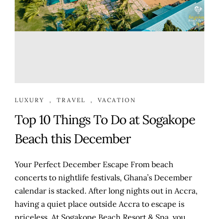
LUXURY
,
TRAVEL
,
VACATION
Top 10 Things To Do at Sogakope
Beach this December
Your Perfect December Escape From beach
concerts to nightlife festivals, Ghana’s December
calendar is stacked. After long nights out in Accra,
having a quiet place outside Accra to escape is
priceless. At Sogakope Beach Resort & Spa, you