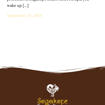
wake up […]
September 26, 2024
Home
Stay Packages
Honeymoon
Wildlife - Zoo
Spa & Wellness
Day Trips