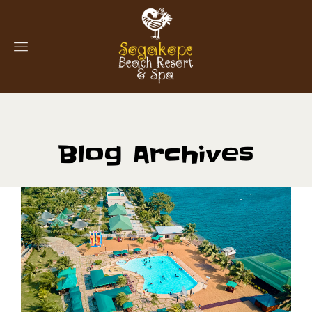
Blog Archives